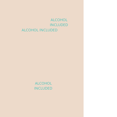
$2,200
Winona
ALCOHOL
& Rosie
INCLUDED
ALCOHOL INCLUDED
Charmaine
$2,500
ALCOHOL
INCLUDED
Not sure which bar fits your
event? We can help!
See Our