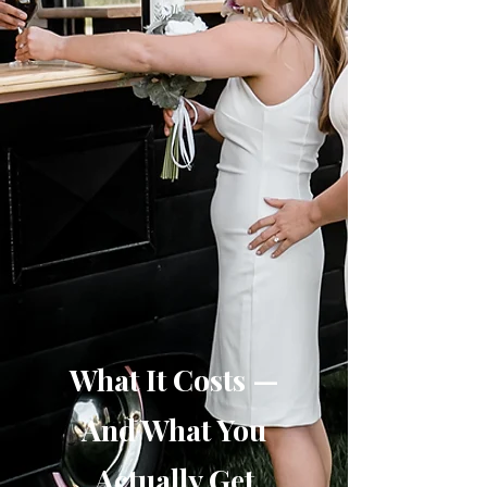
What It Costs —
And What You
Actually Get