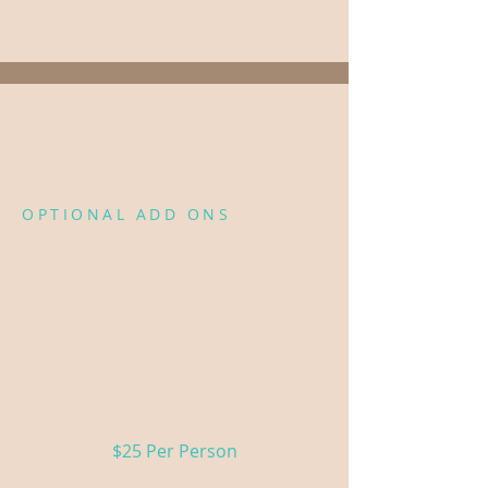
Fleet →
Want to add a little
more?
OPTIONAL ADD ONS
These are available as add-ons
to any package.
Mimosa Bar
3 seasonal juices, fresh fruit
& sparkling wine
$25 Per Person