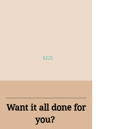
Effie — Champagne
Wall
Greet your guests with a fresh glass
of sparkling wine or champagne
$225
Want it all done for
you?