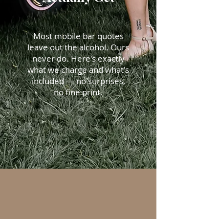
Most mobile bar quotes
leave out the alcohol. Ours
never do. Here's exactly
what we charge and what's
included — no surprises,
no fine print.
No asterisks. No add-ons.
Just everything you need.