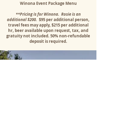
Winona Event Package Menu
**Pricing is for Winona. Rosie is an
additional $200.
$95 per additional person,
travel fees may apply, $215 per additional
hr, beer available upon request, tax, and
gratuity not included. 50% non-refundable
deposit is required.