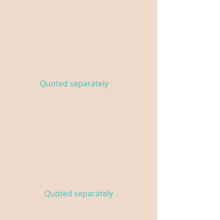
Florals
Custom floral arrangements
for your event
Quoted separately
Tables & Linens
High-top tables with black or
white linens
Quoted separately