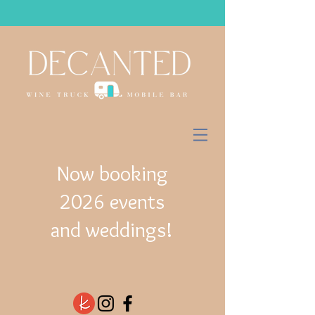
Now booking
2026 events
and weddings!