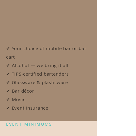
Unlike most mobile bars, we're fully licensed
— which means we handle the alcohol, the
sourcing, and the service. What you're
quoted is what you pay.
EVERY EVENT INCLUDES:
✔ Your choice of mobile bar or bar
cart
✔ Alcohol — we bring it all
✔ TIPS-certified bartenders
✔ Glassware & plasticware
✔ Bar décor
✔ Music
✔ Event insurance
EVENT MINIMUMS
Pick your bar