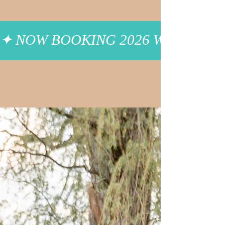
✦ NOW BOOKING 2026 WEDDINGS