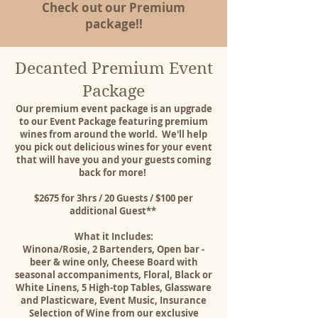
Check out our Premium
package!!
Decanted Premium Event
Package
Our premium event package is an upgrade
to our Event Package featuring premium
wines from around the world. We'll help
you pick out delicious wines for your event
that will have you and your guests coming
back for more!
$2675 for 3hrs / 20 Guests / $100 per
additional Guest** ​
What it Includes:
Winona/Rosie, 2 Bartenders, Open bar -
beer & wine only, Cheese Board with
seasonal accompaniments, Floral, Black or
White Linens, 5 High-top Tables, Glassware
and Plasticware, Event Music, Insurance
Selection of Wine from our exclusive