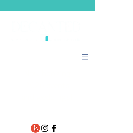
Now booking
2026 events
and weddings!