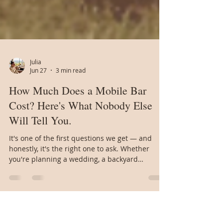
Julia
Jun 27
3 min read
How Much Does a Mobile Bar
Cost? Here's What Nobody Else
Will Tell You.
It's one of the first questions we get — and
honestly, it's the right one to ask. Whether
you're planning a wedding, a backyard
birthday, or a company event, you want to know