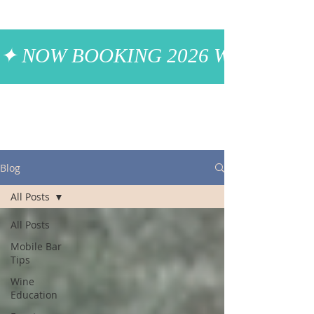
✦ NOW BOOKING 2026 WEDDINGS
Blog
All Posts
All Posts
Mobile Bar
Tips
Wine
Education