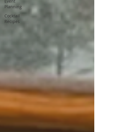
Event
Planning
Cocktail
Recipes