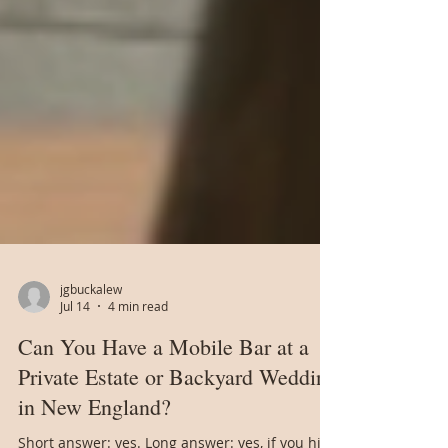
jgbuckalew
Jul 14
4 min read
Can You Have a Mobile Bar at a
Private Estate or Backyard Wedding