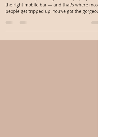
in New England?
Short answer: yes. Long answer: yes, if you hire
the right mobile bar — and that's where most
people get tripped up. You've got the gorgeous
property — your parents' backyard in Wellesley,
a family estate on the Cape, a rented
waterfront home in Rhode Island — and now
you're wondering how the bar part actually
works when there's no venue, no in-house
catering, and no liquor license attached to the
property. Let's break it down. Why private
properties are trickier than venues