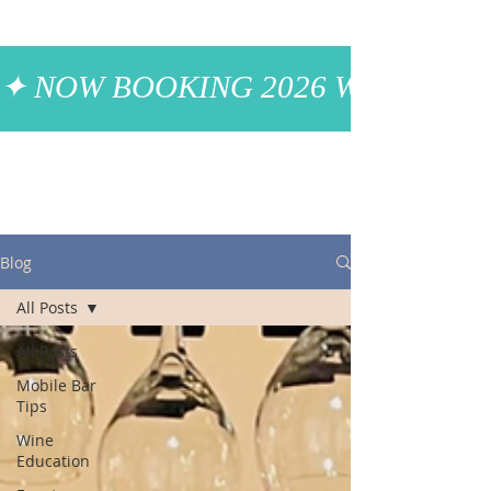
✦ NOW BOOKING 2026 WEDDINGS
Blog
All Posts
All Posts
Mobile Bar
Tips
Wine
Education