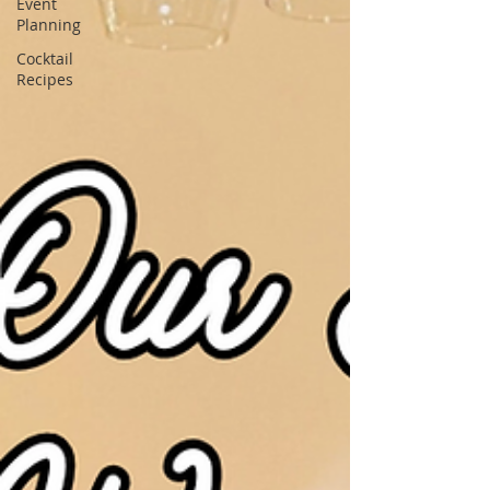
Event
Planning
Cocktail
Recipes