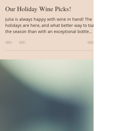
jgbuckalew
Dec 18, 2024
2 min read
Our Holiday Wine Picks!
Julia is always happy with wine in hand! The
holidays are here, and what better way to toast
the season than with an exceptional bottle...