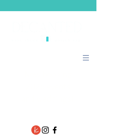
Now booking
2026 events
and weddings!