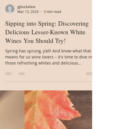
jgbuckalew
Mar 13, 2024
3 min read
Sipping into Spring: Discovering
Delicious Lesser-Known White
Wines You Should Try!
Spring has sprung, y’all! And know what that
means for us wine lovers – it's time to dive into
those refreshing whites and delicious...